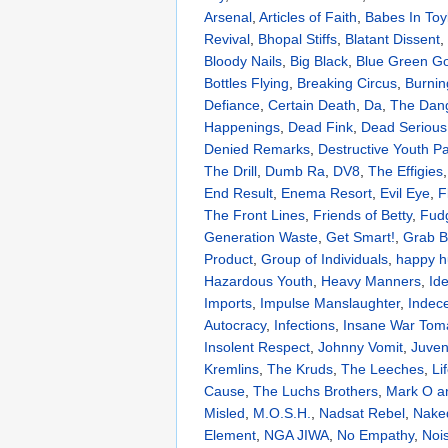
Arsenal
,
Articles of Faith
,
Babes In Toy
Revival
,
Bhopal Stiffs
,
Blatant Dissent
,
Bloody Nails
,
Big Black
,
Blue Green G
Bottles Flying
,
Breaking Circus
,
Burnin
Defiance
,
Certain Death
,
Da
,
The Dang
Happenings
,
Dead Fink
,
Dead Serious
Denied Remarks
,
Destructive Youth Pa
The Drill
,
Dumb Ra
,
DV8
,
The Effigies
End Result
,
Enema Resort
,
Evil Eye
,
F
The Front Lines
,
Friends of Betty
,
Fud
Generation Waste
,
Get Smart!
,
Grab B
Product
,
Group of Individuals
,
happy h
Hazardous Youth
,
Heavy Manners
,
Ide
Imports
,
Impulse Manslaughter
,
Indece
Autocracy
,
Infections
,
Insane War Tom
Insolent Respect
,
Johnny Vomit
,
Juven
Kremlins
,
The Kruds
,
The Leeches
,
Li
Cause
,
The Luchs Brothers
,
Mark O an
Misled
,
M.O.S.H.
,
Nadsat Rebel
,
Nake
Element
,
NGA JIWA
,
No Empathy
,
Noi