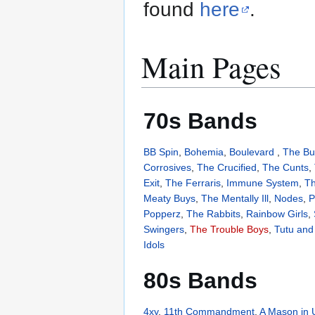
found
here
.
Main Pages
70s Bands
BB Spin
,
Bohemia
,
Boulevard
,
The Bu
Corrosives
,
The Crucified
,
The Cunts
,
Exit
,
The Ferraris
,
Immune System
,
Th
Meaty Buys
,
The Mentally Ill
,
Nodes
,
P
Popperz
,
The Rabbits
,
Rainbow Girls
,
Swingers
,
The Trouble Boys
,
Tutu and 
Idols
80s Bands
4xy
,
11th Commandment
,
A Mason in 