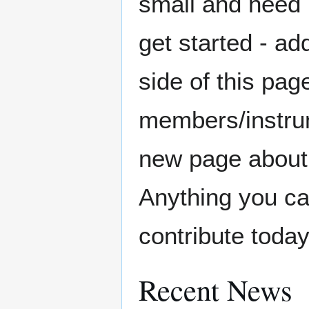
small and need 
get started - ad
side of this pa
members/instrume
new page about 
Anything you ca
contribute today
Recent News