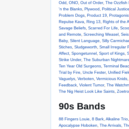
Odd
,
ONO
,
Out of Order
,
The Ozzfish
'n the Blanks
,
Plywood
,
Political Justic
Problem Dogs
,
Product 19
,
Protagonis
Repulse Kava
,
Ring 13
,
Rights of the
Savage Beliefs
,
Scarred For Life
,
Scoo
and Remote
,
Screeching Weasel
,
Sei
Baby
,
Silent Language
,
Silly Carmicha
Stiches
,
Sludgeworth
,
Small Irregular
Affect
,
Spongetunnel
,
Sport of Kings
,
S
Strike Under
,
The Suburban Nightmar
Ten Year Old Surgeons
,
Terminal Bea
Trial by Fire
,
Uncle Fester
,
Unified Fiel
Vaguelys
,
Verboten
,
Vermicious Knids
Feedback
,
Violent Tumor
,
The Watch
The Nig Heist Look Like Saints
,
Zoetr
90s Bands
88 Fingers Louie
,
8 Bark
,
Alkaline Trio
Apocalypse Hoboken
,
The Arrivals
,
Th