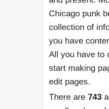
Chicago punk b
collection of in
you have content
All you have to
start making p
edit pages.
There are
743
a