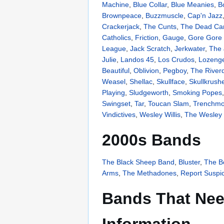
Machine
,
Blue Collar
,
Blue Meanies
,
B
Brownpeace
,
Buzzmuscle
,
Cap'n Jazz
Crackerjack
,
The Cunts
,
The Dead Ca
Catholics
,
Friction
,
Gauge
,
Gore Gore 
League
,
Jack Scratch
,
Jerkwater
,
The 
Julie
,
Landos 45
,
Los Crudos
,
Lozeng
Beautiful
,
Oblivion
,
Pegboy
,
The River
Weasel
,
Shellac
,
Skullface
,
Skullkrush
Playing
,
Sludgeworth
,
Smoking Popes
Swingset
,
Tar
,
Toucan Slam
,
Trenchmo
Vindictives
,
Wesley Willis
,
The Wesley W
2000s Bands
The Black Sheep Band
,
Bluster
,
The 
Arms
,
The Methadones
,
Report Suspici
Bands That Nee