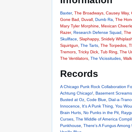
Information
Baxter
,
The Broadways
,
Causey Way
,
Gone Bad
,
Duvall
,
Dumb Ra
,
The Hon
Mary Tyler Morphine
,
Mexican Cheerl
Razer
,
Research Defense Squad
,
The 
Skullface
,
Slaphappy
,
Snidely Whiplas
Squirtgun
,
The Tarts
,
The Torpedos
,
T
Tremors
,
Tricky Dick
,
Tub Ring
,
The U
The Ventilators
,
The Vicissitudes
,
Walk
Records
A Chicago Punk Rock Collaboration For
Achtung Chicago!
,
Basement Screams
Busted at Oz
,
Code Blue
,
Dial-a-Tranc
Innocence
,
It's A Punk Thing, You Wou
Brain Hurts
,
No Punks in the Pit
,
Raygu
Curses
,
The Middle of America Compil
Punkhouse
,
There's A Fungus Among
Vanilla Blue