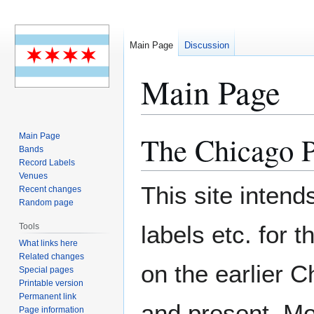
Main Page
Discussion
Main Page
The Chicago 
Main Page
Jump
Jump
Bands
to
to
Record Labels
navigation
search
Venues
This site intend
Recent changes
Random page
labels etc. for 
Tools
What links here
Related changes
on the earlier C
Special pages
Printable version
Permanent link
and present. Mo
Page information