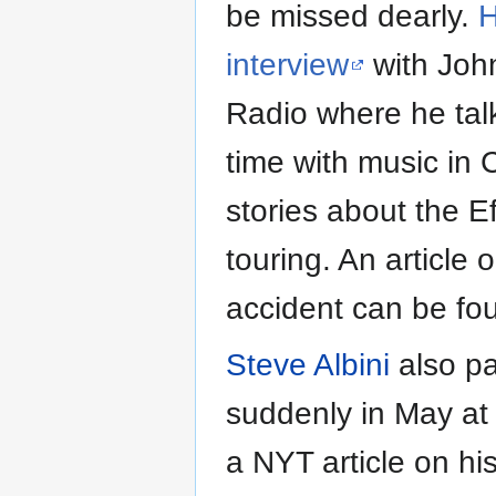
be missed dearly.
H
interview
with Joh
Radio where he tal
time with music in
stories about the E
touring. An article 
accident can be f
Steve Albini
also p
suddenly in May at 
a NYT article on hi