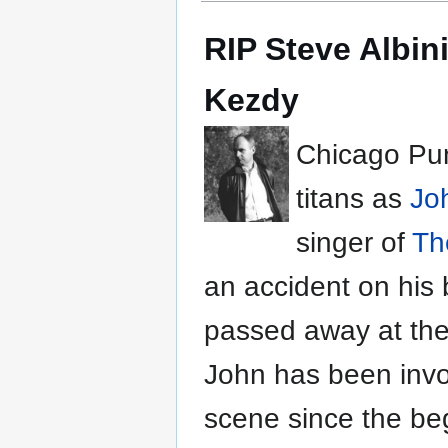
RIP Steve Albin
Kezdy
Chicago Pun
titans as
Jo
singer of
Th
an accident on his 
passed away at the
John has been invo
scene since the beg