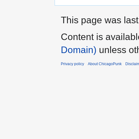
This page was last
Content is availab
Domain)
unless ot
Privacy policy
About ChicagoPunk
Disclai