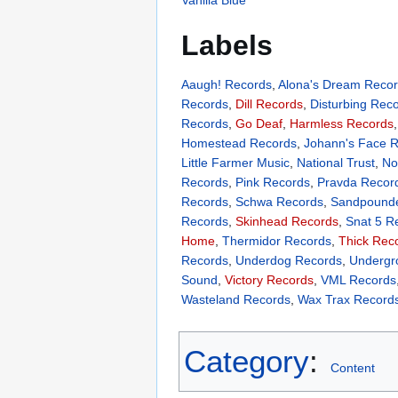
Labels
Aaugh! Records
,
Alona's Dream Reco
Records
,
Dill Records
,
Disturbing Rec
Records
,
Go Deaf
,
Harmless Records
Homestead Records
,
Johann's Face 
Little Farmer Music
,
National Trust
,
No
Records
,
Pink Records
,
Pravda Recor
Records
,
Schwa Records
,
Sandpounde
Records
,
Skinhead Records
,
Snat 5 R
Home
,
Thermidor Records
,
Thick Rec
Records
,
Underdog Records
,
Underg
Sound
,
Victory Records
,
VML Records
Wasteland Records
,
Wax Trax Record
Category
:
Content