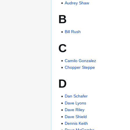
Audrey Shaw
B
Bill Rush
C
Camilo Gonzalez
Chopper Steppe
D
Dan Schafer
Dave Lyons
Dave Riley
Dave Shield
Dennis Keith