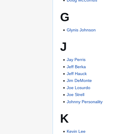
Doug McCombs
G
Glynis Johnson
J
Jay Perris
Jeff Berka
Jeff Hauck
Jim DeMonte
Joe Losurdo
Joe Strell
Johnny Personality
K
Kevin Lee