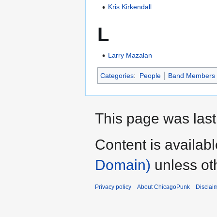
Kris Kirkendall
L
Larry Mazalan
Categories
:
People
Band Members
This page was last
Content is availab
Domain)
unless ot
Privacy policy
About ChicagoPunk
Disclai