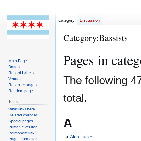
Category
Discussion
Category
:
Bassists
Pages in categ
Jump
Jump
to
to
Main Page
Bands
navigation
search
Record Labels
The following 47
Venues
Recent changes
Random page
total.
Tools
What links here
Related changes
A
Special pages
Printable version
Permanent link
Alan Luckett
Page information