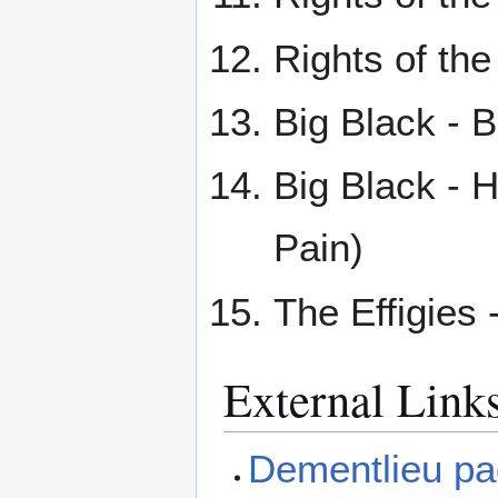
Rights of the
Big Black - 
Big Black - H
Pain)
The Effigies 
External Link
Dementlieu p