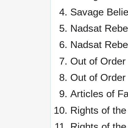
Savage Belie
Nadsat Rebel
Nadsat Rebel
Out of Order 
Out of Order
Articles of F
Rights of th
Rights of th