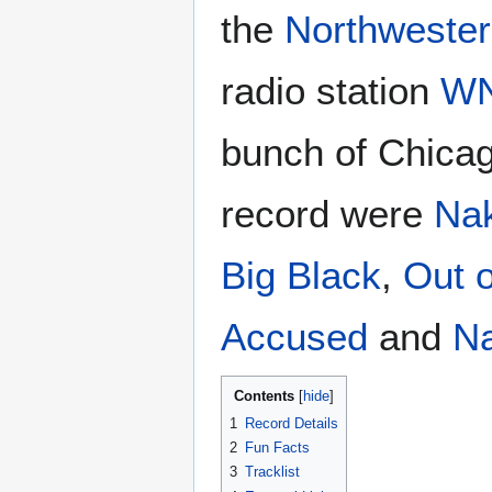
the
Northwester
radio station
W
bunch of Chica
record were
Na
Big Black
,
Out o
Accused
and
Na
Contents
1
Record Details
2
Fun Facts
3
Tracklist