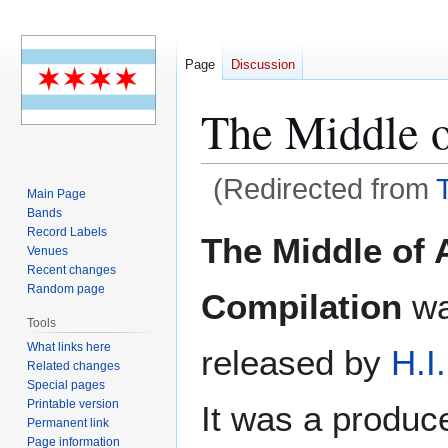
Page
Discussion
The Middle 
(Redirected from
Main Page
Bands
Jump
Jump
Record Labels
The Middle of 
Venues
to
to
Recent changes
navigation
search
Random page
Compilation
wa
Tools
What links here
released by
H.I
Related changes
Special pages
Printable version
It was a produced
Permanent link
Page information