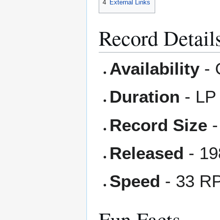
4
External Links
Record Detail
Availability
- 
Duration
- LP
Record Size
-
Released
- 19
Speed
- 33 R
Fun Facts