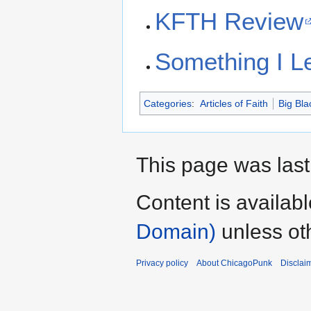
KFTH Review
Something I L
Categories
:
Articles of Faith
Big Bla
This page was last
Content is availab
Domain)
unless ot
Privacy policy
About ChicagoPunk
Disclai