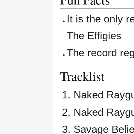
It is the only 
The Effigies
The record reg
Tracklist
Naked Raygu
Naked Raygu
Savage Belie