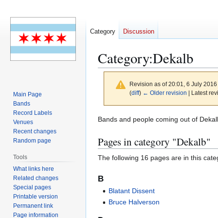
Category
Discussion
Category
:
Dekalb
Revision as of 20:01, 6 July 201
(
diff
)
← Older revision
| Latest rev
Main Page
Bands
Record Labels
Jump
Jump
Bands and people coming out of Dekalb, 
Venues
to
to
Recent changes
Pages in category "Dekalb"
navigation
search
Random page
The following 16 pages are in this categ
Tools
What links here
B
Related changes
Special pages
Blatant Dissent
Printable version
Bruce Halverson
Permanent link
Page information