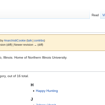
Read
V
6 by
AnarchistiCookie
(
talk
|
contribs
)
ision (diff) | Newer revision → (diff)
Illinois. Home of Northern Illinois University.
ory, out of 16 total.
H
Happy Hunting
J