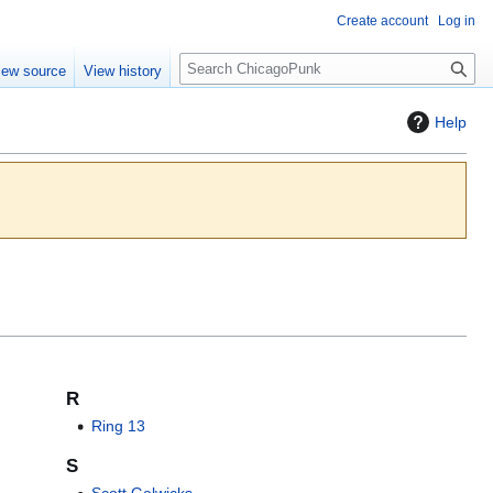
Create account
Log in
S
iew source
View history
e
a
Help
r
c
h
R
Ring 13
S