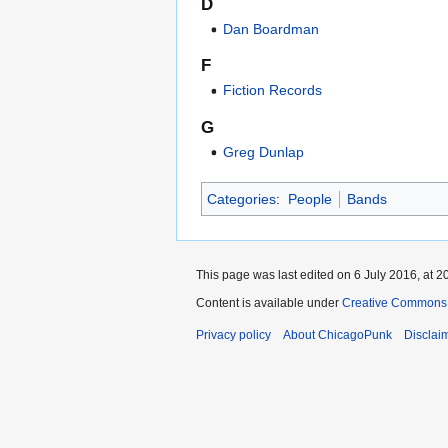
D
Dan Boardman
F
Fiction Records
G
Greg Dunlap
Categories
:
People
Bands
This page was last edited on 6 July 2016, at 2
Content is available under
Creative Commons 
Privacy policy
About ChicagoPunk
Disclai