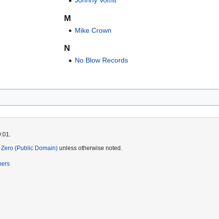
Johnny Vomit
M
Mike Crown
N
No Blow Records
0:01.
Zero (Public Domain)
unless otherwise noted.
mers