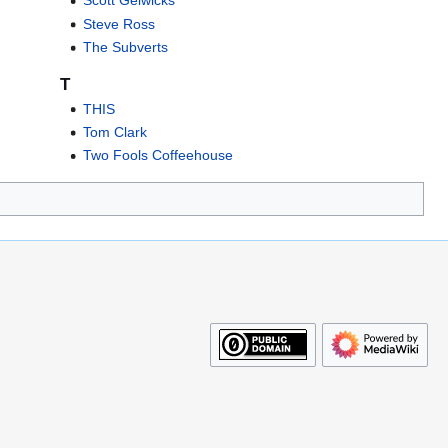
Scott Gelwicks
Steve Ross
The Subverts
T
THIS
Tom Clark
Two Fools Coffeehouse