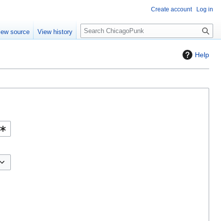
Create account
Log in
S
iew source
View history
e
a
Help
r
c
h