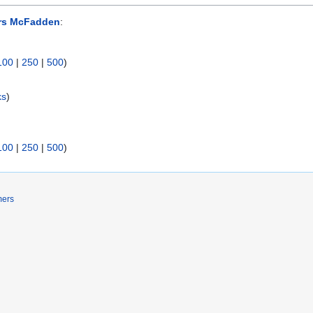
rs McFadden
:
100
|
250
|
500
)
ks
)
100
|
250
|
500
)
mers