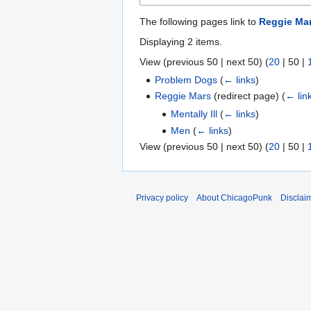
The following pages link to
Reggie Ma
Displaying 2 items.
View (
previous 50
|
next 50
) (
20
|
50
|
Problem Dogs
(
← links
)
Reggie Mars
(redirect page)
(
← lin
Mentally Ill
(
← links
)
Men
(
← links
)
View (
previous 50
|
next 50
) (
20
|
50
|
Privacy policy
About ChicagoPunk
Disclai