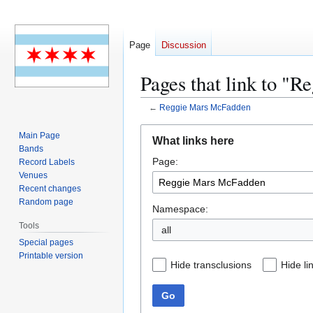
Page
Discussion
Pages that link to "
←
Reggie Mars McFadden
Jump
Jump
Main Page
What links here
to
to
Bands
Page:
navigation
search
Record Labels
Venues
Recent changes
Random page
Namespace:
Tools
all
Special pages
Printable version
Hide transclusions
Hide li
Go