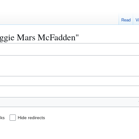
Read
V
Reggie Mars McFadden"
nks
Hide redirects