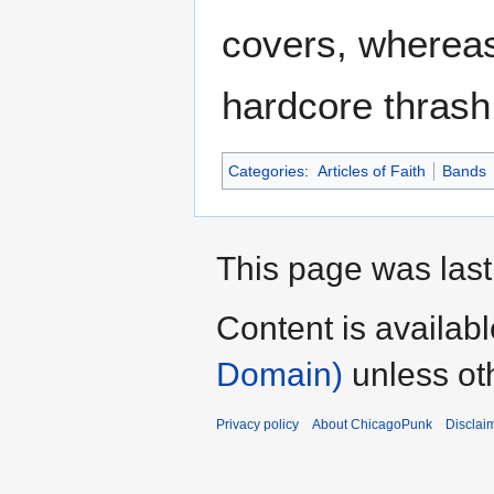
covers, whereas
hardcore thrash
Categories
:
Articles of Faith
Bands
This page was last
Content is availab
Domain)
unless ot
Privacy policy
About ChicagoPunk
Disclai