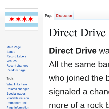
Page
Discussion
Direct Drive
Jump
Jump
Main Page
Direct Drive
was
to
to
Bands
Record Labels
navigation
search
Venues
All the same b
Recent changes
Random page
who joined the 
Tools
What links here
signaled a chan
Related changes
Special pages
Printable version
more of a rock 
Permanent link
Page information