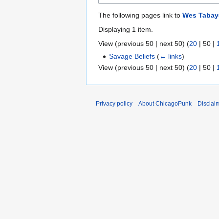
The following pages link to
Wes Taba
Displaying 1 item.
View (
previous 50
|
next 50
) (
20
|
50
|
Savage Beliefs
(
← links
)
View (
previous 50
|
next 50
) (
20
|
50
|
Privacy policy
About ChicagoPunk
Disclai