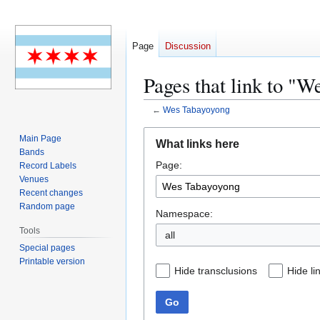
Page
Discussion
Pages that link to "
←
Wes Tabayoyong
Jump
Jump
Main Page
What links here
to
to
Bands
Page:
navigation
search
Record Labels
Venues
Recent changes
Random page
Namespace:
Tools
all
Special pages
Printable version
Hide transclusions
Hide li
Go