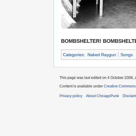
BOMBSHELTER! BOMBSHELTE
Categories
:
Naked Raygun
Songs
This page was last edited on 4 October 2006, a
Content is available under
Creative Commons 
Privacy policy
About ChicagoPunk
Disclai