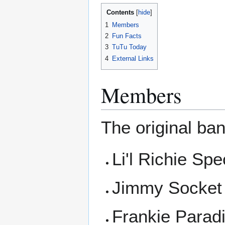
Contents
1
Members
2
Fun Facts
3
TuTu Today
4
External Links
Members
The original ban
Li'l Richie Spe
Jimmy Socket 
Frankie Paradi