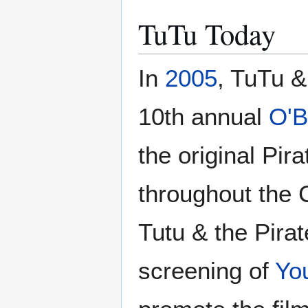
TuTu Today
In
2005
, TuTu &
10th annual
O'B
the original Pi
throughout the 
Tutu & the Pirat
screening of
Yo