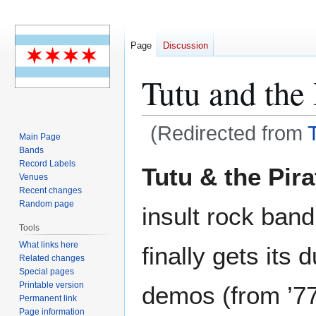
Page
Discussion
Tutu and the 
(Redirected from
Main Page
Bands
Jump
Jump
Record Labels
Tutu & the Pira
Venues
to
to
Recent changes
navigation
search
Random page
insult rock band
Tools
What links here
finally gets its 
Related changes
Special pages
Printable version
demos (from ’77/
Permanent link
Page information