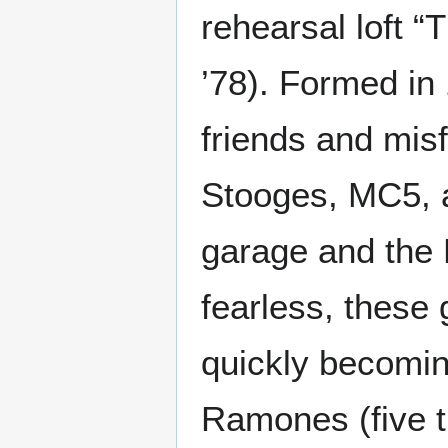
rehearsal loft “
’78). Formed in
friends and misf
Stooges, MC5, a
garage and the 
fearless, these
quickly becomin
Ramones (five t