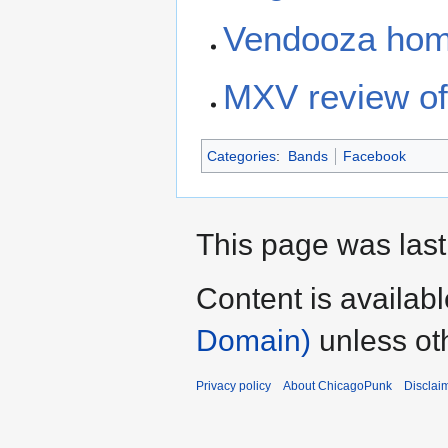
Vendooza hom
MXV review of 
Categories
:
Bands
Facebook
This page was last
Content is availab
Domain)
unless ot
Privacy policy
About ChicagoPunk
Disclai