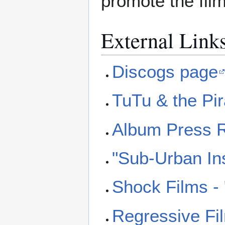
promote the fil
External Link
Discogs page
TuTu & the Pi
Album Press R
"Sub-Urban Ins
Shock Films -
Regressive Fil