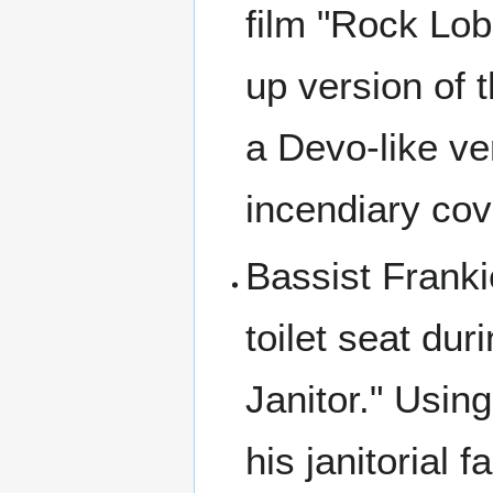
film "Rock Lob
up version of t
a Devo-like ve
incendiary cove
Bassist Franki
toilet seat du
Janitor." Using
his janitorial f