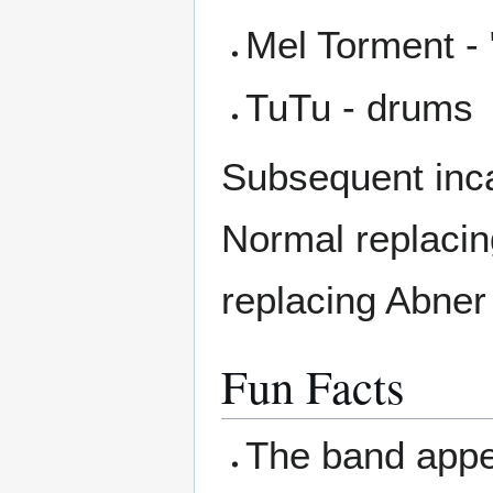
Mel Torment - 
TuTu - drums
Subsequent inca
Normal replacin
replacing Abne
Fun Facts
The band appe