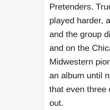
Pretenders. Tru
played harder, a
and the group di
and on the Chic
Midwestern pio
an album until n
that even three 
out.