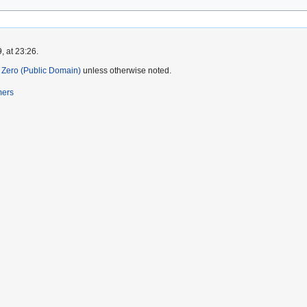
, at 23:26.
Zero (Public Domain)
unless otherwise noted.
mers