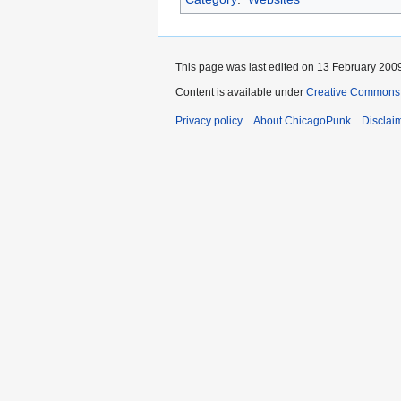
This page was last edited on 13 February 2009
Content is available under
Creative Commons 
Privacy policy
About ChicagoPunk
Disclai