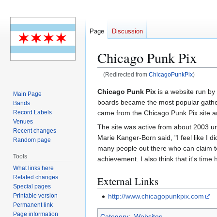
Page
Discussion
Chicago Punk Pix
(Redirected from
ChicagoPunkPix
)
Jump
Jump
Chicago Punk Pix
is a website run by
Main Page
to
to
boards became the most popular gatheri
Bands
navigation
search
came from the Chicago Punk Pix site 
Record Labels
Venues
The site was active from about 2003 un
Recent changes
Marie Kanger-Born said, "I feel like I 
Random page
many people out there who can claim to ha
Tools
achievement. I also think that it's time
What links here
Related changes
External Links
Special pages
Printable version
http://www.chicagopunkpix.com
Permanent link
Page information
Category
:
Websites