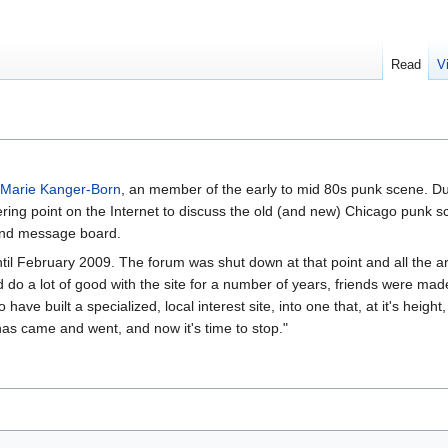
Read
V
Marie Kanger-Born
, an member of the early to mid 80s punk scene. D
ng point on the Internet to discuss the old (and new) Chicago punk sce
and message board.
til February 2009. The forum was shut down at that point and all the a
did do a lot of good with the site for a number of years, friends were ma
ve built a specialized, local interest site, into one that, at it's height
 has came and went, and now it's time to stop."