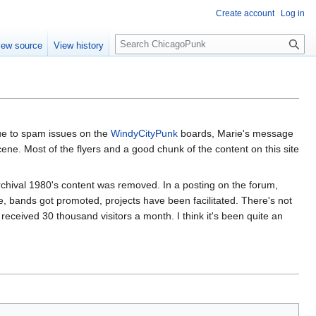
Create account
Log in
S
iew source
View history
e
a
r
c
h
ue to spam issues on the
WindyCityPunk
boards, Marie's message
ne. Most of the flyers and a good chunk of the content on this site
rchival 1980's content was removed. In a posting on the forum,
de, bands got promoted, projects have been facilitated. There's not
, received 30 thousand visitors a month. I think it's been quite an