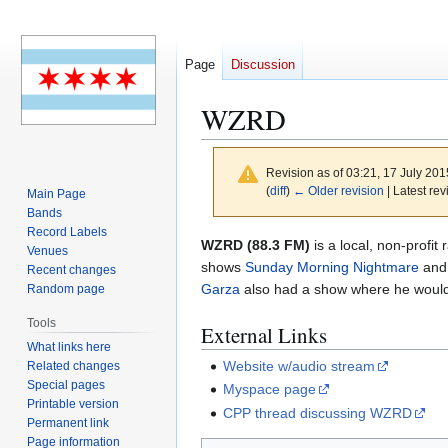
Page
Discussion
WZRD
Revision as of 03:21, 17 July 20
(
diff
)
← Older revision
| Latest rev
Main Page
Bands
Record Labels
Jump
Jump
WZRD (88.3 FM)
is a local, non-profit
Venues
to
to
shows
Sunday Morning Nightmare
and
Recent changes
navigation
search
Garza
also had a show where he would 
Random page
Tools
External Links
What links here
Website w/audio stream
Related changes
Special pages
Myspace page
Printable version
CPP thread discussing WZRD
Permanent link
Page information