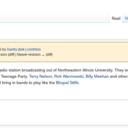
Read
V
15 by
Gantry
(
talk
|
contribs
)
ision (diff) | Newer revision → (diff)
 radio station broadcasting out of Northeastern Illinois University. They
 Teenage Party.
Terry Nelson
,
Rob Warmowski
,
Billy Meehan
and others
bring in bands to play like the
Bhopal Stiffs
.