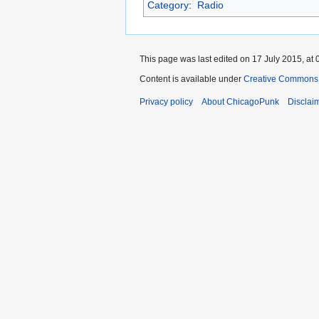
Category
:
Radio
This page was last edited on 17 July 2015, at 
Content is available under
Creative Commons 
Privacy policy
About ChicagoPunk
Disclai