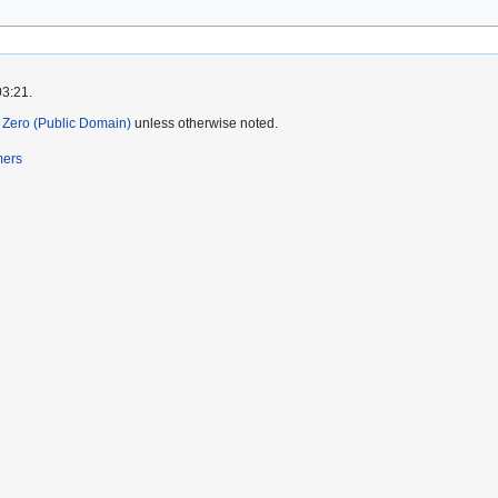
03:21.
Zero (Public Domain)
unless otherwise noted.
mers