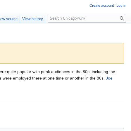
Create account
Log in
S
iew source
View history
e
a
r
c
h
 were quite popular with punk audiences in the 80s, including the
 were employed there at one time or another in the 80s.
Joe