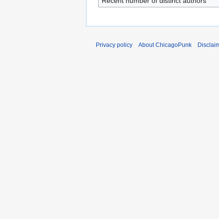
Recent number of distinct authors
Privacy policy
About ChicagoPunk
Disclai