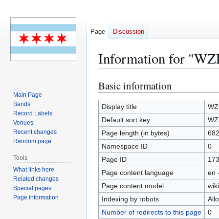
Page
Discussion
Information for "W
Basic information
Jump
Jump
to
to
Main Page
Bands
navigation
search
Display title
WZ
Record Labels
Default sort key
WZ
Venues
Recent changes
Page length (in bytes)
68
Random page
Namespace ID
0
Tools
Page ID
17
What links here
Page content language
en 
Related changes
Page content model
wiki
Special pages
Page information
Indexing by robots
All
Number of redirects to this page
0