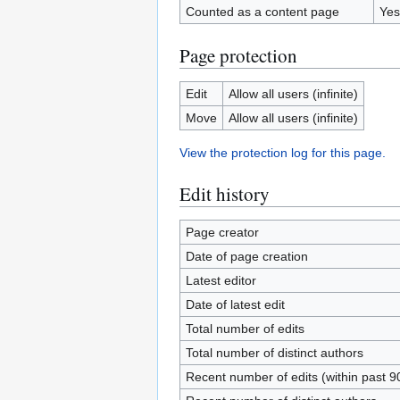
Counted as a content page
Yes
Page protection
Edit
Allow all users (infinite)
Move
Allow all users (infinite)
View the protection log for this page.
Edit history
Page creator
Date of page creation
Latest editor
Date of latest edit
Total number of edits
Total number of distinct authors
Recent number of edits (within past 9