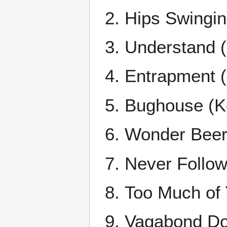
Hips Swingin'
Understand 
Entrapment (
Bughouse (K
Wonder Beer 
Never Follow
Too Much of 
Vagabond Do