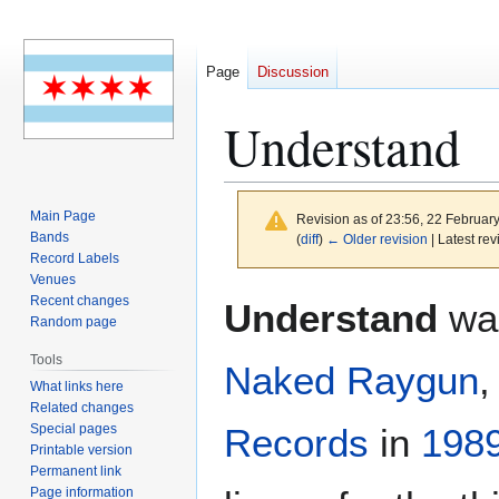
Page
Discussion
Understand
Main Page
Revision as of 23:56, 22 Februar
Bands
(
diff
)
← Older revision
| Latest rev
Record Labels
Venues
Jump
Jump
Recent changes
Understand
was
to
to
Random page
navigation
search
Tools
Naked Raygun
,
What links here
Related changes
Special pages
Records
in
198
Printable version
Permanent link
Page information