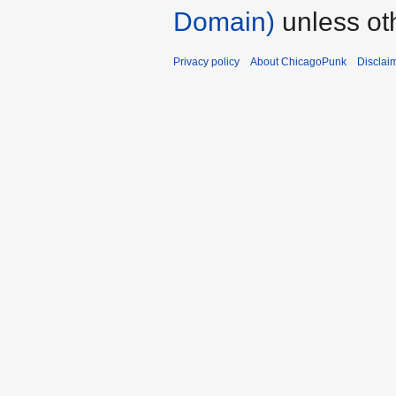
Domain)
unless ot
Privacy policy
About ChicagoPunk
Disclai