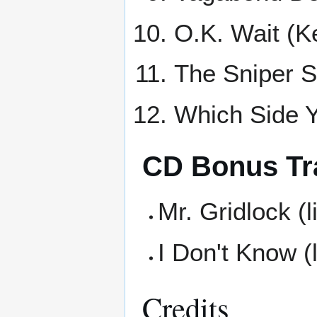
O.K. Wait (K
The Sniper S
Which Side Y
CD Bonus Tr
Mr. Gridlock (l
I Don't Know (l
Credits