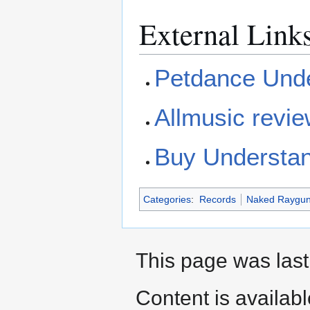
External Link
Petdance Unde
Allmusic revi
Buy Understa
Categories
:
Records
Naked Raygu
This page was last
Content is availab