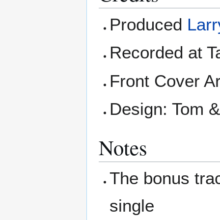
Produced
Larr
Recorded at T
Front Cover Ar
Design: Tom &
Notes
The bonus tra
single