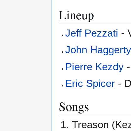
Lineup
Jeff Pezzati
- 
John Haggert
Pierre Kezdy
-
Eric Spicer
- 
Songs
Treason (Ke