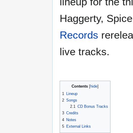
lineup for the th
Haggerty, Spice
Records
rerele
live tracks.
Contents
1
Lineup
2
Songs
2.1
CD Bonus Tracks
3
Credits
4
Notes
5
External Links