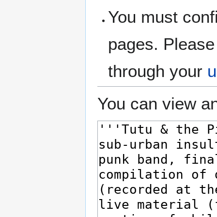
You must confi
pages. Please 
through your
u
You can view an