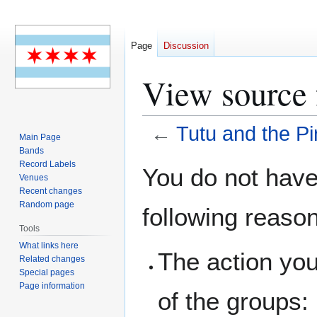
Page
Discussion
View source f
←
Tutu and the Pi
Main Page
Bands
Jump
Jump
Record Labels
You do not have 
Venues
to
to
Recent changes
navigation
search
Random page
following reaso
Tools
What links here
The action you
Related changes
Special pages
Page information
of the groups: