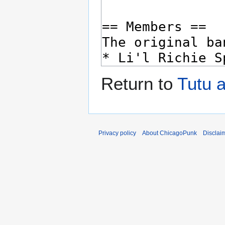
Return to
Tutu a
Privacy policy
About ChicagoPunk
Disclai