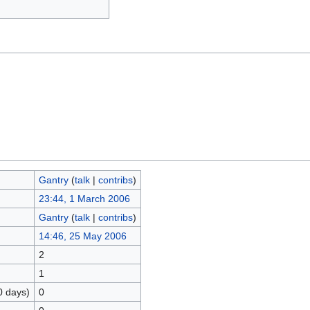
Gantry
(
talk
|
contribs
)
23:44, 1 March 2006
Gantry
(
talk
|
contribs
)
14:46, 25 May 2006
2
1
0 days)
0