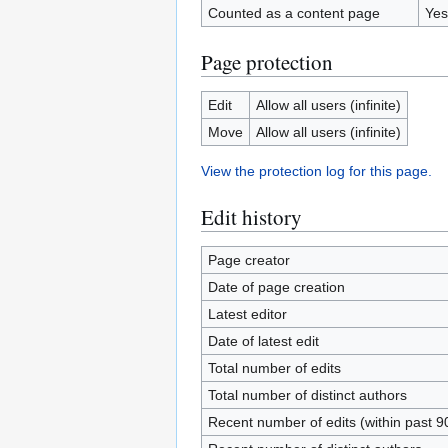
Counted as a content page
Yes
Page protection
Edit
Allow all users (infinite)
Move
Allow all users (infinite)
View the protection log for this page.
Edit history
Page creator
Date of page creation
Latest editor
Date of latest edit
Total number of edits
Total number of distinct authors
Recent number of edits (within past 9