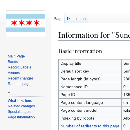
Page
Discussion
Information for "Su
Basic information
Jump
Jump
to
to
Main Page
Bands
navigation
search
Display title
Sun
Record Labels
Default sort key
Sun
Venues
Recent changes
Page length (in bytes)
28
Random page
Namespace ID
0
Tools
Page ID
13
What links here
Page content language
en 
Related changes
Page content model
wiki
Special pages
Page information
Indexing by robots
All
Number of redirects to this page
0