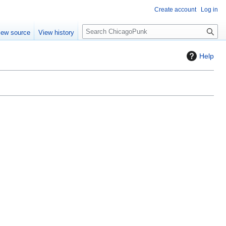
Create account
Log in
S
iew source
View history
e
a
Help
r
c
h