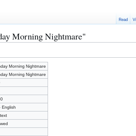
Read
V
nday Morning Nightmare"
day Morning Nightmare
day Morning Nightmare
0
50
- English
text
owed