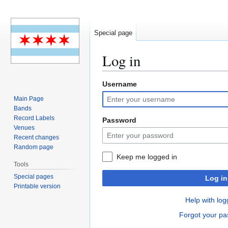
Special page
Log in
Username
Jump
Jump
to
to
Main Page
navigation
search
Bands
Record Labels
Password
Venues
Recent changes
Random page
Keep me logged in
Tools
Special pages
Log in
Printable version
Help with log
Forgot your p