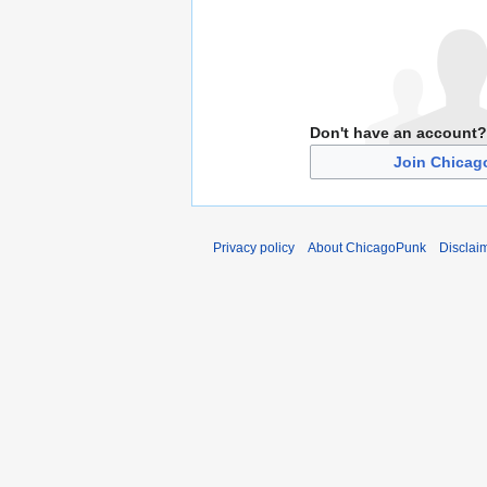
Don't have an account?
Join Chica
Privacy policy
About ChicagoPunk
Disclai