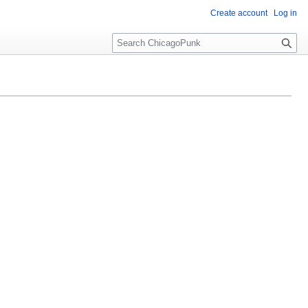
Create account
Log in
S
e
a
r
c
h