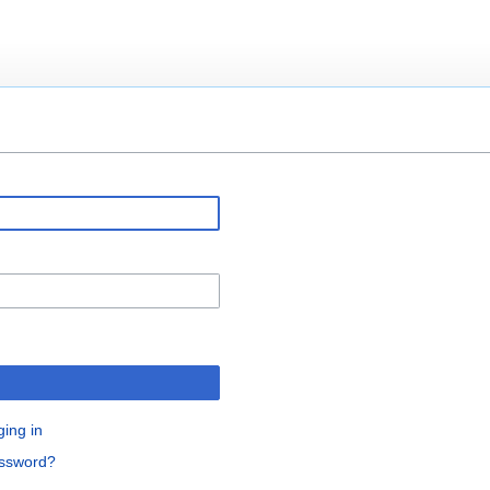
ging in
assword?