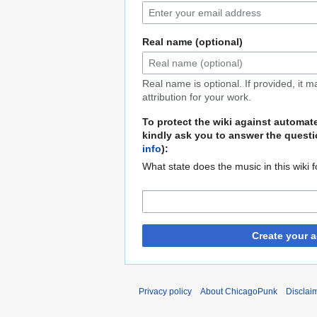
Real name (optional)
Real name is optional. If provided, it 
attribution for your work.
To protect the wiki against automat
kindly ask you to answer the questi
info
):
What state does the music in this wiki 
Create your 
Privacy policy
About ChicagoPunk
Disclai