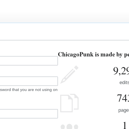
ChicagoPunk is made by peo
9,2
edit
sword that you are not using on
74
page
1