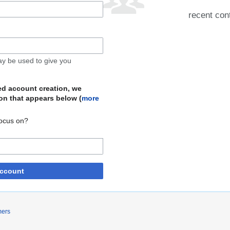
recent cont
may be used to give you
ed account creation, we
on that appears below (
more
focus on?
account
mers