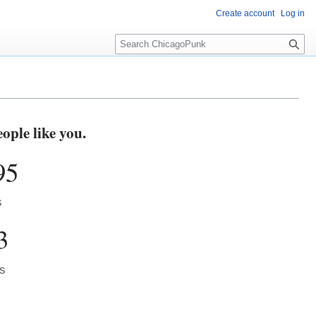
Create account
Log in
S
e
a
r
c
h
ple like you.
95
s
3
s