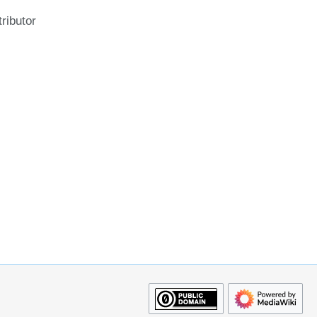
ributor