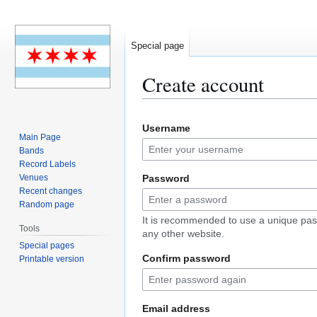
Special page
Create account
Jump
Jump
Username
to
to
Main Page
navigation
search
Bands
Record Labels
Venues
Password
Recent changes
Random page
It is recommended to use a unique pas
Tools
any other website.
Special pages
Confirm password
Printable version
Email address