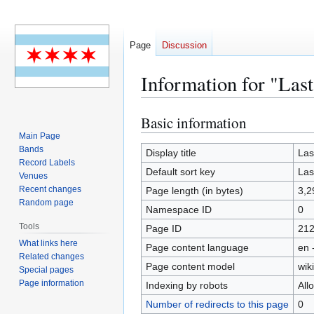
Page
Discussion
Information for "Las
Basic information
Jump
Jump
to
to
Main Page
Bands
navigation
search
Display title
Las
Record Labels
Default sort key
Las
Venues
Recent changes
Page length (in bytes)
3,2
Random page
Namespace ID
0
Tools
Page ID
21
What links here
Page content language
en 
Related changes
Page content model
wiki
Special pages
Page information
Indexing by robots
All
Number of redirects to this page
0