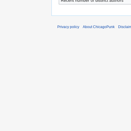
Recent number of distinct authors
Privacy policy
About ChicagoPunk
Disclai