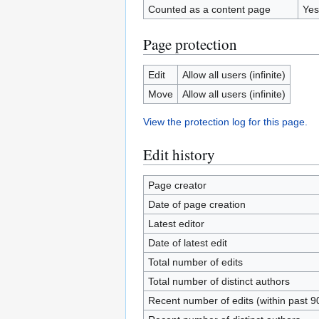
Counted as a content page
Yes
Page protection
Edit
Allow all users (infinite)
Move
Allow all users (infinite)
View the protection log for this page.
Edit history
Page creator
Date of page creation
Latest editor
Date of latest edit
Total number of edits
Total number of distinct authors
Recent number of edits (within past 9