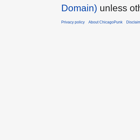
Domain)
unless ot
Privacy policy
About ChicagoPunk
Disclai