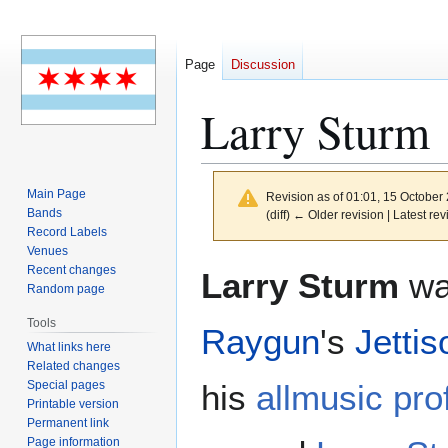
Page
Discussion
Larry Sturm
Main Page
Revision as of 01:01, 15 October
Bands
(diff) ← Older revision | Latest rev
Record Labels
Venues
Jump
Jump
Recent changes
Larry Sturm
was
to
to
Random page
navigation
search
Tools
Raygun
's
Jettis
What links here
Related changes
Special pages
his
allmusic prof
Printable version
Permanent link
Page information