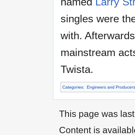
named
Larry S
singles were th
with. Afterwards
mainstream acts
Twista.
Categories
:
Engineers and Producer
This page was last
Content is availab