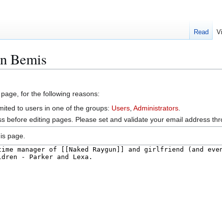
Read
V
en Bemis
 page, for the following reasons:
mited to users in one of the groups:
Users
,
Administrators
.
s before editing pages. Please set and validate your email address t
is page.