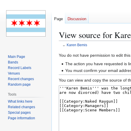
Page
Discussion
View source for Kar
←
Karen Bemis
Jump
Jump
You do not have permission to edit this
Main Page
to
to
Bands
The action you have requested is li
navigation
search
Record Labels
You must confirm your email addres
Venues
Recent changes
You can view and copy the source of th
Random page
Tools
What links here
Related changes
Special pages
Page information