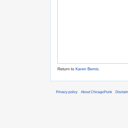
Return to
Karen Bemis
.
Privacy policy
About ChicagoPunk
Disclai