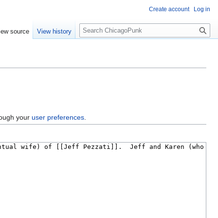
Create account
Log in
S
iew source
View history
e
a
r
c
h
hrough your
user preferences
.