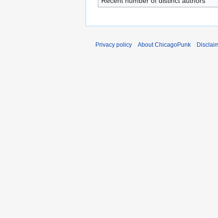
Recent number of distinct authors
Privacy policy
About ChicagoPunk
Disclai