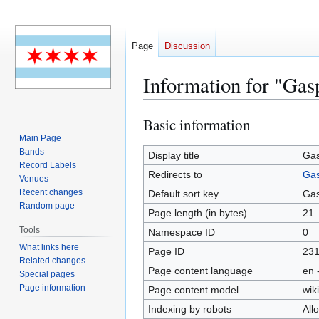
Page
Discussion
Information for "Gas
Basic information
Jump
Jump
to
to
Main Page
Bands
navigation
search
Display title
Gas
Record Labels
Redirects to
Gas
Venues
Recent changes
Default sort key
Gas
Random page
Page length (in bytes)
21
Tools
Namespace ID
0
What links here
Page ID
23
Related changes
Page content language
en 
Special pages
Page information
Page content model
wiki
Indexing by robots
All