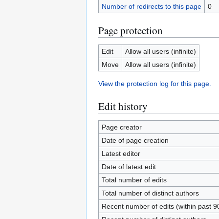
Number of redirects to this page
0
Page protection
Edit
Allow all users (infinite)
Move
Allow all users (infinite)
View the protection log for this page.
Edit history
Page creator
Date of page creation
Latest editor
Date of latest edit
Total number of edits
Total number of distinct authors
Recent number of edits (within past 9