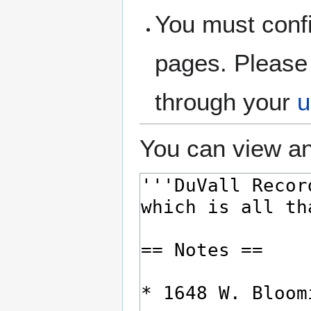
You must confi
pages. Please 
through your
u
You can view an