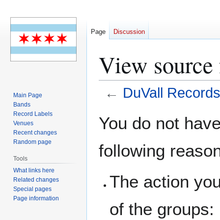
Page
Discussion
View source 
←
DuVall Record
Main Page
Bands
Jump
Jump
Record Labels
You do not have 
Venues
to
to
Recent changes
navigation
search
Random page
following reaso
Tools
What links here
The action you
Related changes
Special pages
Page information
of the groups: