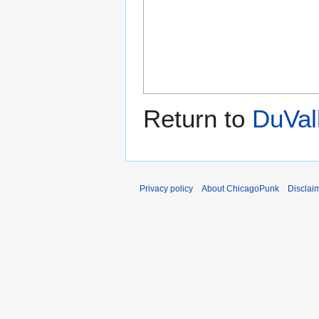
Return to
DuVal
Privacy policy
About ChicagoPunk
Disclai