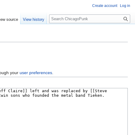
Create account
Log in
S
iew source
View history
e
a
r
c
h
hrough your
user preferences
.