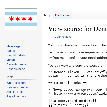
Page
Discussion
View source for Denn
←
Dennis Tieken
Jump
Jump
You do not have permission to edit this
Main Page
to
to
Bands
The action you have requested is li
navigation
search
Record Labels
You must confirm your email addres
Venues
Recent changes
You can view and copy the source of th
Random page
Tools
What links here
Related changes
Special pages
Page information