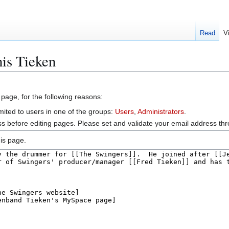
Read
V
is Tieken
 page, for the following reasons:
mited to users in one of the groups:
Users
,
Administrators
.
s before editing pages. Please set and validate your email address t
is page.