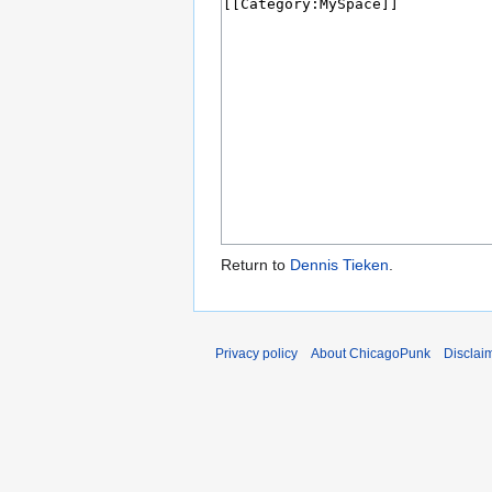
Return to
Dennis Tieken
.
Privacy policy
About ChicagoPunk
Disclai