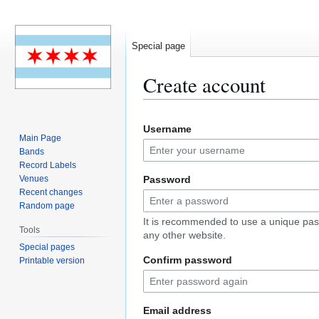
Special page
Create account
Jump
Jump
Username
to
to
Main Page
navigation
search
Bands
Record Labels
Venues
Password
Recent changes
Random page
It is recommended to use a unique pas
Tools
any other website.
Special pages
Confirm password
Printable version
Email address