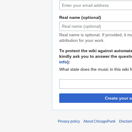
Real name (optional)
Real name is optional. If provided, it 
attribution for your work.
To protect the wiki against automat
kindly ask you to answer the questi
info
):
What state does the music in this wiki 
Create your 
Privacy policy
About ChicagoPunk
Disclai