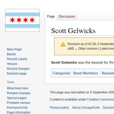
Page
Discussion
Scott Gelwicks
Revision as of 02:39, 6 Septemb
(diff) ← Older revision | Latest rev
Main Page
Bands
Record Labels
Jump
Jump
Scott Gelwicks
was the bassist for
Ri
Venues
to
to
Recent changes
Categories
:
Band Members
Bassist
navigation
search
Random page
Tools
What links here
This page was last edited on 6 September 2006
Related changes
Special pages
Content is available under
Creative Commons 
Printable version
Permanent link
Privacy policy
About ChicagoPunk
Disclai
Page information