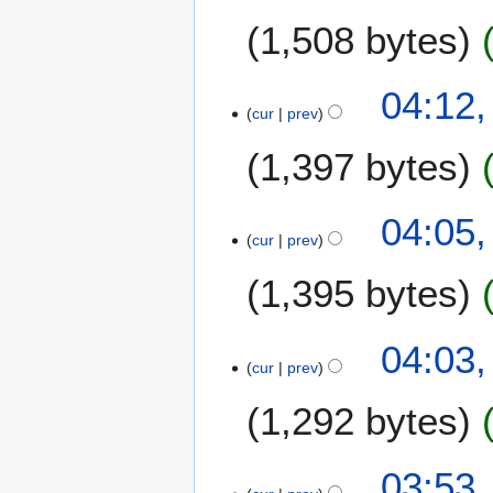
e
1,508 bytes
d
i
t
04:12,
s
cur
prev
u
m
1,397 bytes
m
a
N
04:05,
r
o
cur
prev
y
e
1,395 bytes
d
i
t
04:03,
s
cur
prev
u
m
1,292 bytes
m
a
03:53,
r