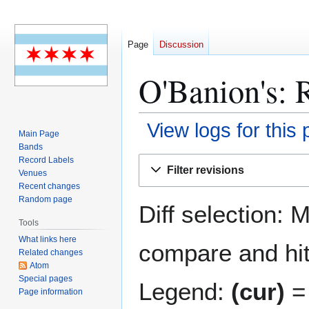
Page
Discussion
O'Banion's: R
View logs for this
Main Page
Bands
Jump
Jump
Record Labels
Filter revisions
Venues
to
to
Recent changes
navigation
search
Random page
Diff selection: 
Tools
What links here
compare and hit 
Related changes
Atom
Special pages
Legend:
(cur)
= 
Page information