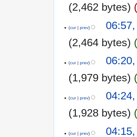
2,462 bytes
r
y
2
06:57,
0
cur
prev
0
6
2,464 bytes
06:20,
cur
prev
1,979 bytes
04:24,
cur
prev
1,928 bytes
N
04:15,
o
cur
prev