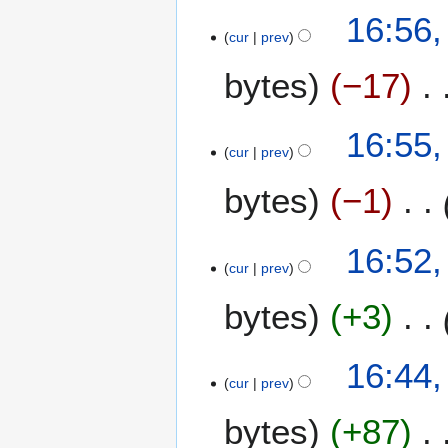
0
16:56,
r
cur
prev
y
bytes
−17
16:55,
cur
prev
bytes
−1
16:52,
cur
prev
bytes
+3
16:44,
cur
prev
bytes
+87