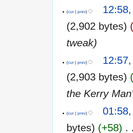
e
12:58
m
cur
prev
b
2,902 bytes
e
r
2
tweak
0
0
6
12:57
cur
prev
2,903 bytes
the Kerry Man
6
01:58,
cur
prev
O
c
bytes
+58
t