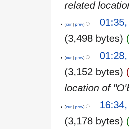
related locati
01:35,
cur
prev
3,498 bytes
N
01:28,
o
cur
prev
e
3,152 bytes
d
i
t
location of "O
s
u
m
2
16:34
m
cur
prev
8
a
N
3,178 bytes
r
o
y
v