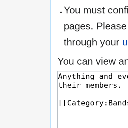
You must confi
pages. Please 
through your
u
You can view an