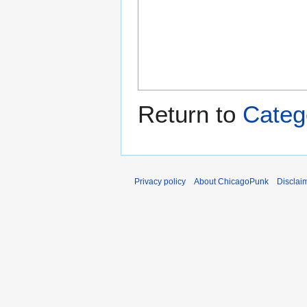
Return to
Categ
Privacy policy
About ChicagoPunk
Disclai