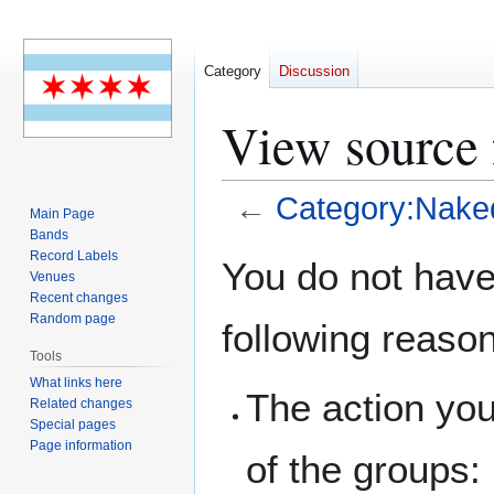
Category
Discussion
View source
←
Category:Nake
Main Page
Bands
Jump
Jump
Record Labels
You do not have 
Venues
to
to
Recent changes
navigation
search
Random page
following reaso
Tools
What links here
The action you
Related changes
Special pages
Page information
of the groups: