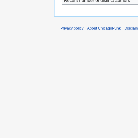
Recent number of distinct authors
Privacy policy
About ChicagoPunk
Disclai