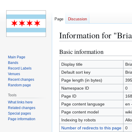
Page
Discussion
Information for "Bri
Basic information
Jump
Jump
to
to
Main Page
Bands
navigation
search
Display title
Bri
Record Labels
Default sort key
Bri
Venues
Recent changes
Page length (in bytes)
39
Random page
Namespace ID
0
Tools
Page ID
16
What links here
Page content language
en 
Related changes
Page content model
wiki
Special pages
Page information
Indexing by robots
All
Number of redirects to this page
0