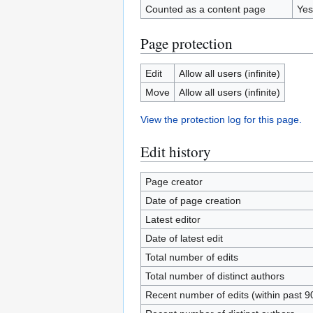
Counted as a content page
Yes
Page protection
Edit
Allow all users (infinite)
Move
Allow all users (infinite)
View the protection log for this page.
Edit history
Page creator
Date of page creation
Latest editor
Date of latest edit
Total number of edits
Total number of distinct authors
Recent number of edits (within past 9